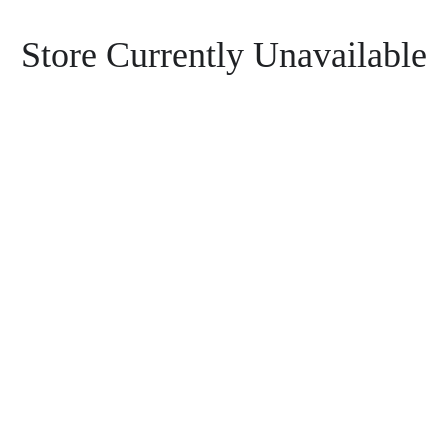
Store Currently Unavailable