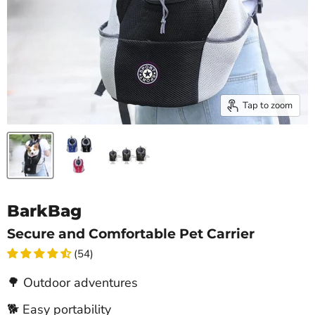
Tap to zoom
BarkBag
Secure and Comfortable Pet Carrier
(54)
🌳 Outdoor adventures
🐕 Easy portability