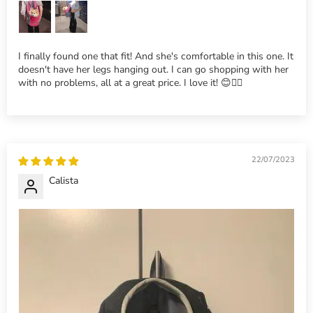
I finally found one that fit! And she's comfortable in this one. It
doesn't have her legs hanging out. I can go shopping with her
with no problems, all at a great price. I love it! 😊👍🏽
22/07/2023
Calista