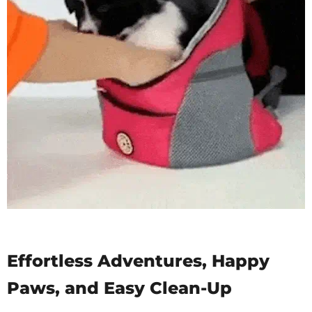
Effortless Adventures, Happy
Paws, and Easy Clean-Up