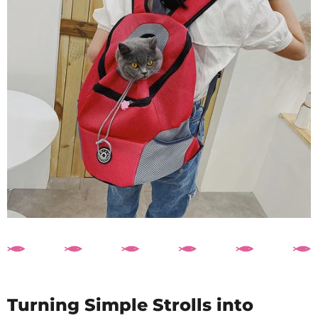
Turning Simple Strolls into