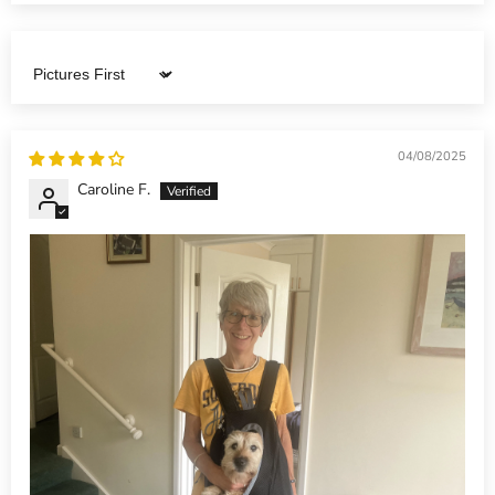
Sort by
04/08/2025
Caroline F.