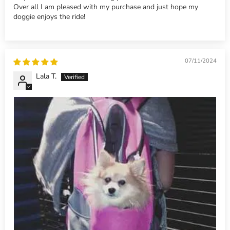
Over all I am pleased with my purchase and just hope my
doggie enjoys the ride!
07/11/2024
Lala T.