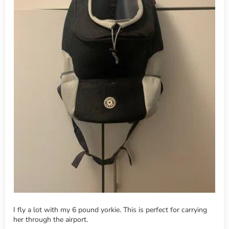
I fly a lot with my 6 pound yorkie. This is perfect for carrying
her through the airport.