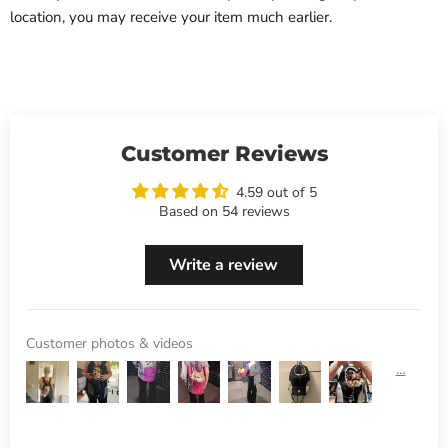
location, you may receive your item much earlier.
Customer Reviews
4.59 out of 5
Based on 54 reviews
Write a review
Customer photos & videos