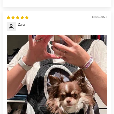
18/07/2023
Zara