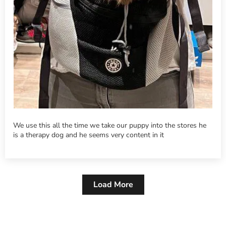
We use this all the time we take our puppy into the stores he
is a therapy dog and he seems very content in it
Load More