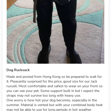
Dog Rucksack
Made and posted from Hong Kong so be prepared to wait for
it. Pleasantly surprised for the price, good size for our Jack
russell. Most comfortable and safest to wear on your front so
you can see your pet. Some support built in but I expect the
straps may not survive too long with heavy use.
One worry is how hot your dog becomes, especially in the
summer. Material is vented but with your combined body heat
may not be able to use for long periods in hot weather.