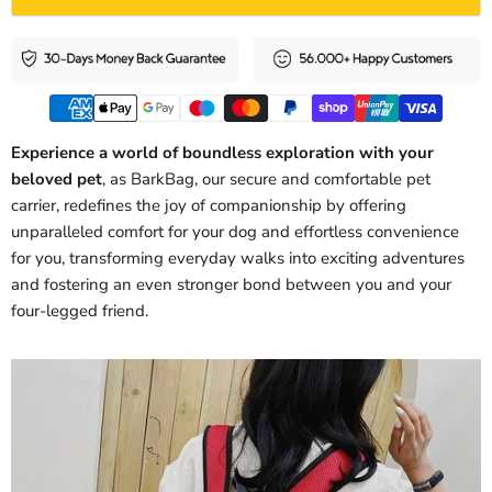
Experience a world of boundless exploration with your
beloved pet
, as BarkBag, our secure and comfortable pet
carrier, redefines the joy of companionship by offering
unparalleled comfort for your dog and effortless convenience
for you, transforming everyday walks into exciting adventures
and fostering an even stronger bond between you and your
four-legged friend.