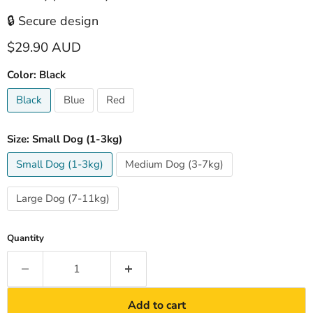
🔒 Secure design
Current price
$29.90 AUD
Color:
Black
Black
Blue
Red
Size:
Small Dog (1-3kg)
Small Dog (1-3kg)
Medium Dog (3-7kg)
Large Dog (7-11kg)
Quantity
Add to cart