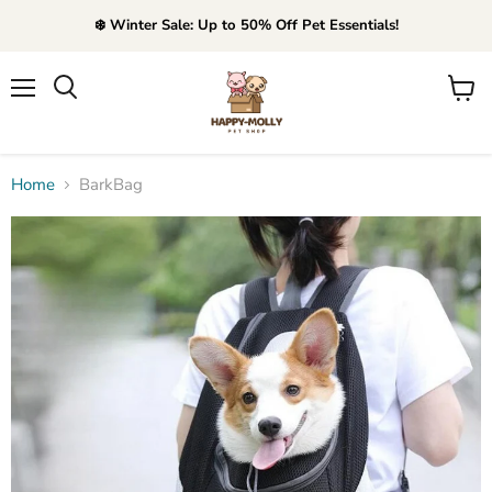
❄️ Winter Sale: Up to 50% Off Pet Essentials!
Menu
View
Search
cart
Home
BarkBag