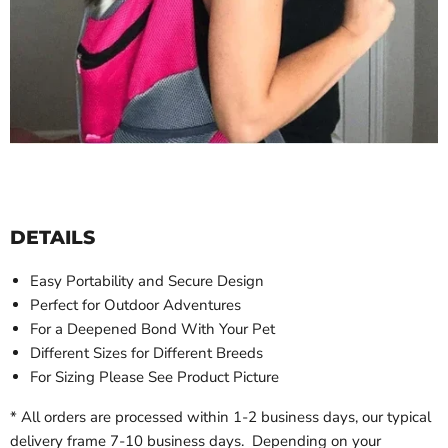
DETAILS
Easy Portability and
Secure Design
Perfect for
Outdoor Adventures
For a
Deepened Bond With Your Pet
Different Sizes for Different Breeds
For Sizing Please See Product Picture
* All orders are processed within 1-2 business days, our typical
delivery frame 7-10 business days. Depending on your