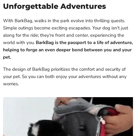
Unforgettable Adventures
With BarkBag, walks in the park evolve into thrilling quests.
Simple outings become exciting escapades. Your dog isn't just
along for the ride; they're front and center, experiencing the
world with you.
BarkBag is the passport to a life of adventure,
helping to forge an even deeper bond between you and your
pet.
The design of BarkBag prioritizes the comfort and security of
your pet. So you can both enjoy your adventures without any
worries.