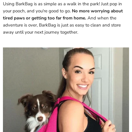
Using BarkBag is as simple as a walk in the park! Just pop in
your pooch, and you're good to go.
No more worrying about
tired paws or getting too far from home.
And when the
adventure is over, BarkBag is just as easy to clean and store
away until your next journey together.