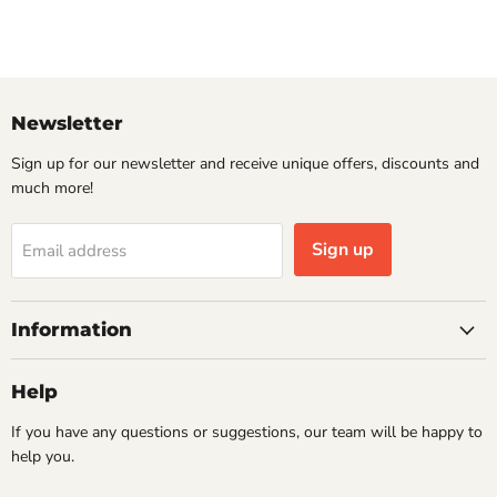
Newsletter
Sign up for our newsletter and receive unique offers, discounts and
much more!
Sign up
Email address
Information
Help
If you have any questions or suggestions, our team will be happy to
help you.