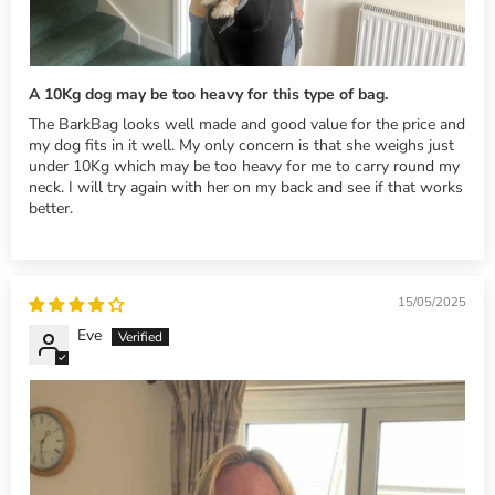
A 10Kg dog may be too heavy for this type of bag.
The BarkBag looks well made and good value for the price and
my dog fits in it well. My only concern is that she weighs just
under 10Kg which may be too heavy for me to carry round my
neck. I will try again with her on my back and see if that works
better.
15/05/2025
Eve