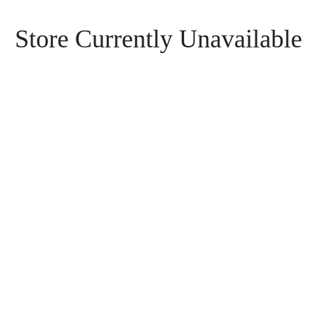
Store Currently Unavailable