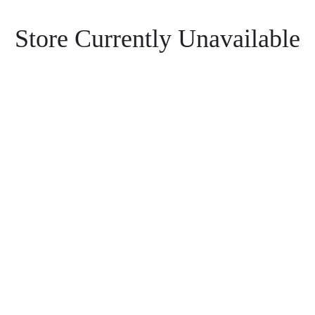
Store Currently Unavailable