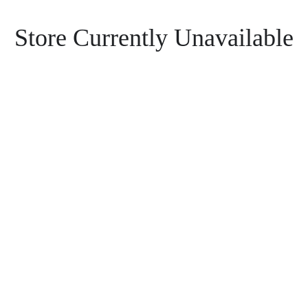
Store Currently Unavailable