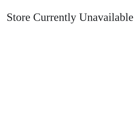
Store Currently Unavailable