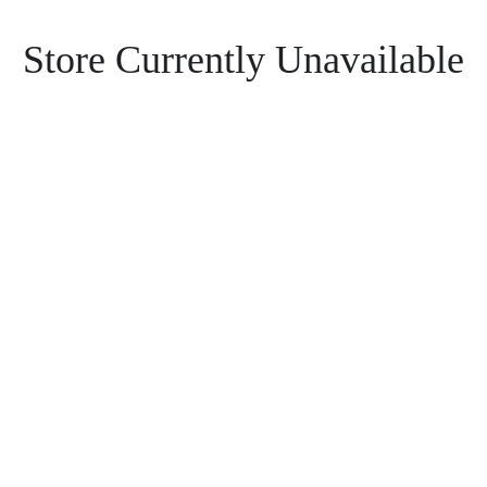
Store Currently Unavailable