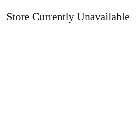
Store Currently Unavailable